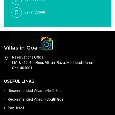
9823472999
Villas in Goa
Reservations Office :
L61 & L62, 4th Floor, Alfran Plaza, M G Road, Panaji
Goa. 403001
USEFUL LINKS
Recommended Villas in North Goa
Recommended Villas in South Goa
Pay Here !