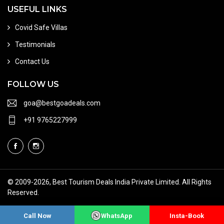
USEFUL LINKS
Covid Safe Villas
Testimonials
Contact Us
FOLLOW US
goa@bestgoadeals.com
+91 9765227999
© 2009
-2026, Best Tourism Deals India Private Limited. All Rights
Reserved.
Terms of Use
About Us
Sitemap
Call Now
WhatsApp
Insta-Book