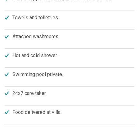
Towels and toiletries
Attached washrooms.
Hot and cold shower.
Swimming pool private.
24x7 care taker.
Food delivered at villa.