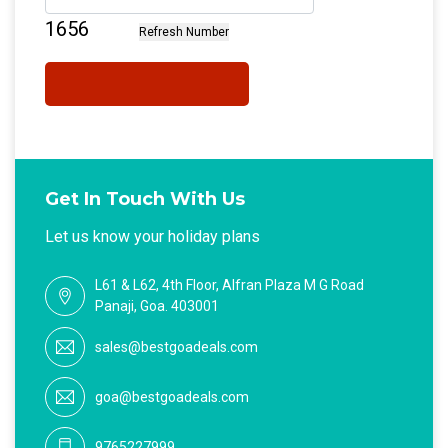
Get In Touch With Us
Let us know your holiday plans
L61 & L62, 4th Floor, Alfran Plaza M G Road
Panaji, Goa. 403001
sales@bestgoadeals.com
goa@bestgoadeals.com
9765227999