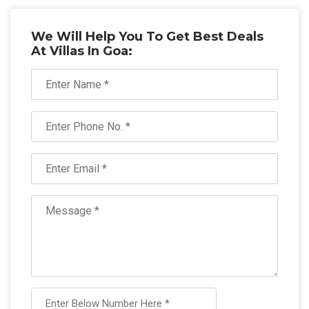
We Will Help You To Get Best Deals
At Villas In Goa: