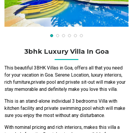
3bhk Luxury Villa In Goa
This beautiful 3BHK Villas in Goa, offers all that you need
for your vacation in Goa. Serene Location, luxury interiors,
rich furniture,private pool and private sit-out will make your
stay memorable and definitely make you love this villa.
This is an stand-alone individual 3 bedrooms Villa with
kitchen facility and private swimming pool which will make
sure you enjoy the most without any disturbance.
With nominal pricing and rich interiors, makes this villa a