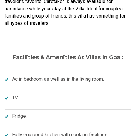
traveler's favorite. Caretaker is always available for
assistance while your stay at the Villa. Ideal for couples,
families and group of friends, this villa has something for
all types of travelers.
Facilities & Amenities At Villas In Goa :
Ac in bedroom as well as in the living room.
TV.
Fridge.
Fully equipped kitchen with cooking facilities.