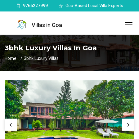
9765227999
Goa-Based Local Villa Experts
Villas in Goa
3bhk Luxury Villas In Goa
Home
3bhk Luxury Villas