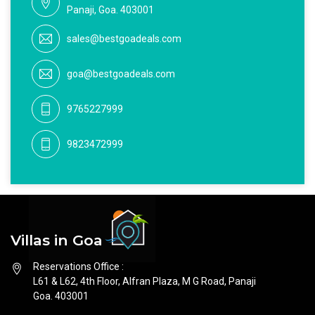
Panaji, Goa. 403001
sales@bestgoadeals.com
goa@bestgoadeals.com
9765227999
9823472999
Villas in Goa
Reservations Office :
L61 & L62, 4th Floor, Alfran Plaza, M G Road, Panaji
Goa. 403001