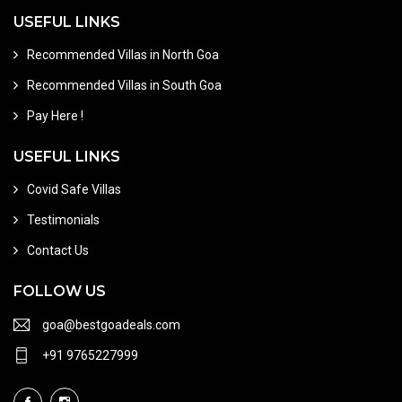
USEFUL LINKS
Recommended Villas in North Goa
Recommended Villas in South Goa
Pay Here !
USEFUL LINKS
Covid Safe Villas
Testimonials
Contact Us
FOLLOW US
goa@bestgoadeals.com
+91 9765227999