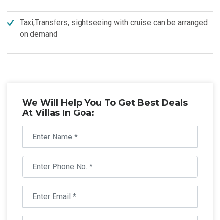
Taxi,Transfers, sightseeing with cruise can be arranged
on demand
We Will Help You To Get Best Deals
At Villas In Goa: