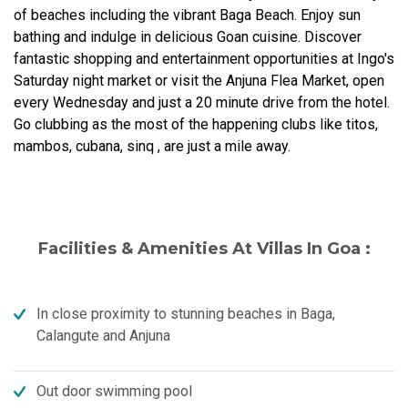
of beaches including the vibrant Baga Beach. Enjoy sun
bathing and indulge in delicious Goan cuisine. Discover
fantastic shopping and entertainment opportunities at Ingo's
Saturday night market or visit the Anjuna Flea Market, open
every Wednesday and just a 20 minute drive from the hotel.
Go clubbing as the most of the happening clubs like titos,
mambos, cubana, sinq , are just a mile away.
Facilities & Amenities At Villas In Goa :
In close proximity to stunning beaches in Baga,
Calangute and Anjuna
Out door swimming pool