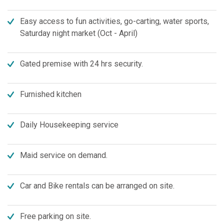
Easy access to fun activities, go-carting, water sports,
Saturday night market (Oct - April)
Gated premise with 24 hrs security.
Furnished kitchen
Daily Housekeeping service
Maid service on demand.
Car and Bike rentals can be arranged on site.
Free parking on site.