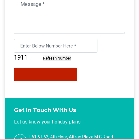
Get In Touch With Us
Let us know your holiday plans
L61 & L62, 4th Floor, Alfran Plaza M G Road