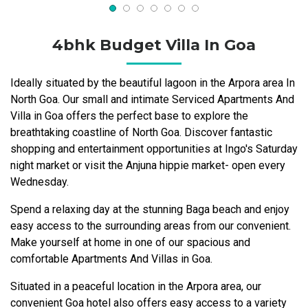
4bhk Budget Villa In Goa
Ideally situated by the beautiful lagoon in the Arpora area In
North Goa. Our small and intimate Serviced Apartments And
Villa in Goa offers the perfect base to explore the
breathtaking coastline of North Goa. Discover fantastic
shopping and entertainment opportunities at Ingo's Saturday
night market or visit the Anjuna hippie market- open every
Wednesday.
Spend a relaxing day at the stunning Baga beach and enjoy
easy access to the surrounding areas from our convenient.
Make yourself at home in one of our spacious and
comfortable Apartments And Villas in Goa.
Situated in a peaceful location in the Arpora area, our
convenient Goa hotel also offers easy access to a variety