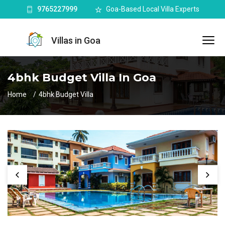
9765227999
Goa-Based Local Villa Experts
Villas in Goa
4bhk Budget Villa In Goa
Home
4bhk Budget Villa