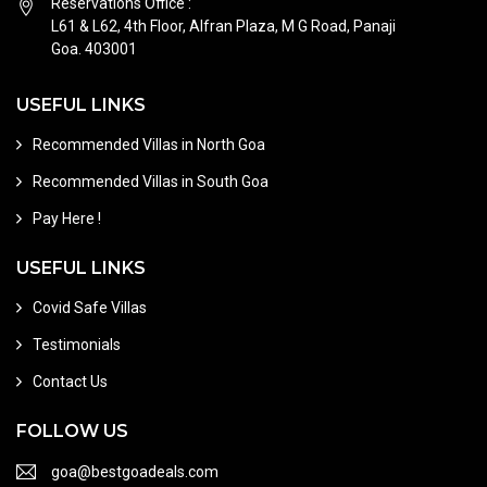
Reservations Office :
L61 & L62, 4th Floor, Alfran Plaza, M G Road, Panaji
Goa. 403001
USEFUL LINKS
Recommended Villas in North Goa
Recommended Villas in South Goa
Pay Here !
USEFUL LINKS
Covid Safe Villas
Testimonials
Contact Us
FOLLOW US
goa@bestgoadeals.com