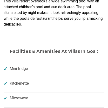
This villa resort overlooks a wide swimming pool with an
attached children's pool and sun deck area. The pool
illuminated by night makes it look refreshingly appealing
while the poolside restaurant helps serve you lip smacking
delicacies.
Facilities & Amenities At Villas In Goa :
Mini fridge
Kitchenette
Microwave