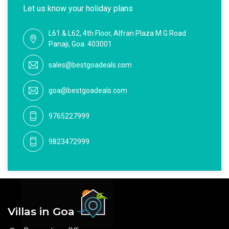
Let us know your holiday plans
L61 & L62, 4th Floor, Alfran Plaza M G Road
Panaji, Goa. 403001
sales@bestgoadeals.com
goa@bestgoadeals.com
9765227999
9823472999
Villas in Goa