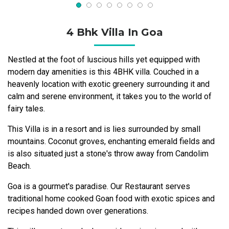
4 Bhk Villa In Goa
Nestled at the foot of luscious hills yet equipped with
modern day amenities is this 4BHK villa. Couched in a
heavenly location with exotic greenery surrounding it and
calm and serene environment, it takes you to the world of
fairy tales.
This Villa is in a resort and is lies surrounded by small
mountains. Coconut groves, enchanting emerald fields and
is also situated just a stone's throw away from Candolim
Beach.
Goa is a gourmet's paradise. Our Restaurant serves
traditional home cooked Goan food with exotic spices and
recipes handed down over generations.