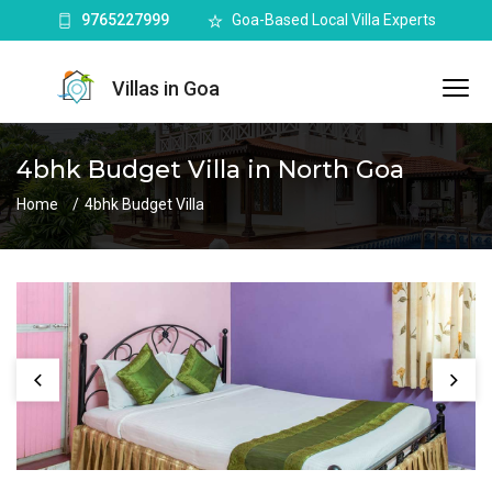
9765227999
Goa-Based Local Villa Experts
Villas in Goa
4bhk Budget Villa in North Goa
Home
4bhk Budget Villa