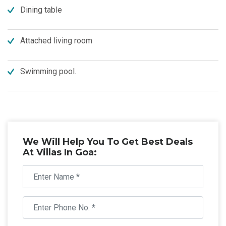
Dining table
Attached living room
Swimming pool.
We Will Help You To Get Best Deals
At Villas In Goa: