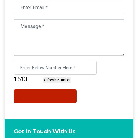
Get In Touch With Us