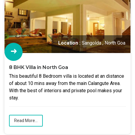
Location :
Sangolda , North Goa
8 BHK Villa in North Goa
This beautiful 8 Bedroom villa is located at an distance
of about 10 mins away from the main Calangute Area.
With the best of interiors and private pool makes your
stay.
Read More...