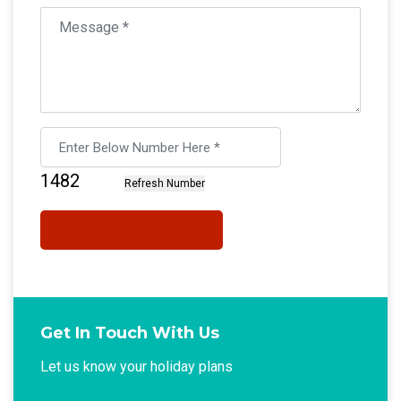
Get In Touch With Us
Let us know your holiday plans