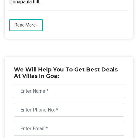
Donapaula hill.
Read More..
We Will Help You To Get Best Deals
At Villas In Goa: