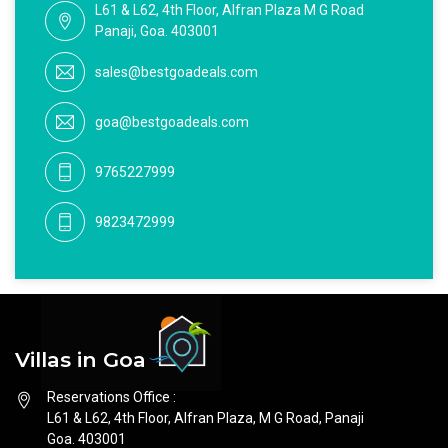
L61 & L62, 4th Floor, Alfran Plaza M G Road
Panaji, Goa. 403001
sales@bestgoadeals.com
goa@bestgoadeals.com
9765227999
9823472999
Villas in Goa
Reservations Office :
L61 & L62, 4th Floor, Alfran Plaza, M G Road, Panaji
Goa. 403001