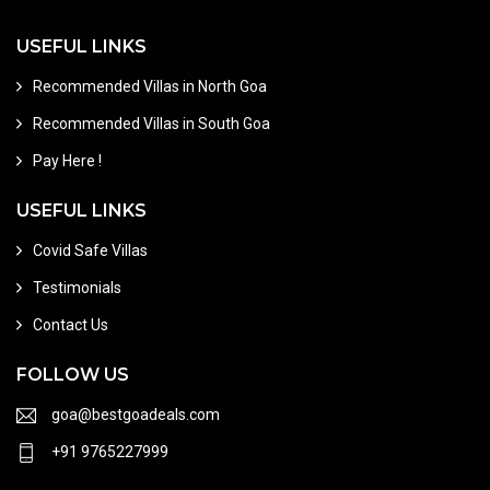
USEFUL LINKS
Recommended Villas in North Goa
Recommended Villas in South Goa
Pay Here !
USEFUL LINKS
Covid Safe Villas
Testimonials
Contact Us
FOLLOW US
goa@bestgoadeals.com
+91 9765227999