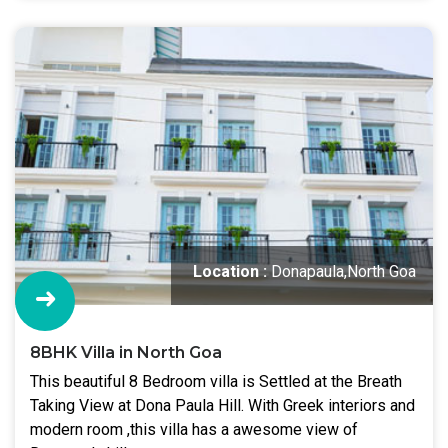
Location :
Donapaula,North Goa
8BHK Villa in North Goa
This beautiful 8 Bedroom villa is Settled at the Breath
Taking View at Dona Paula Hill. With Greek interiors and
modern room ,this villa has a awesome view of