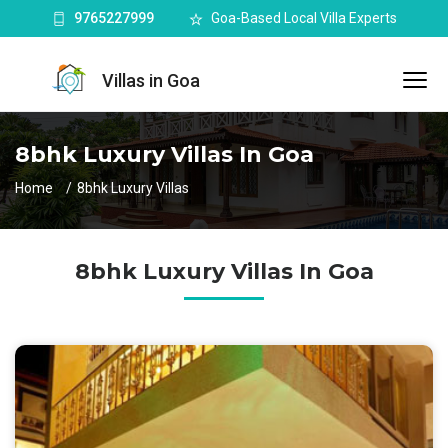
9765227999
Goa-Based Local Villa Experts
Villas in Goa
8bhk Luxury Villas In Goa
Home
8bhk Luxury Villas
8bhk Luxury Villas In Goa